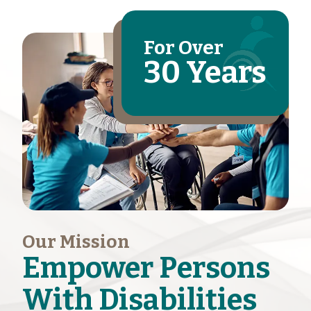
For Over
30 Years
Our Mission
Empower Persons
With Disabilities