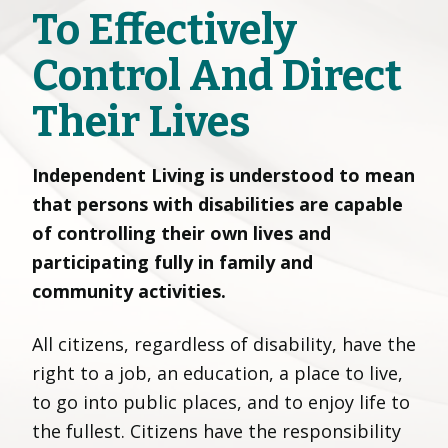
To Effectively
Control And Direct
Their Lives
Independent Living is understood to mean
that persons with disabilities are capable
of controlling their own lives and
participating fully in family and
community activities.
All citizens, regardless of disability, have the
right to a job, an education, a place to live,
to go into public places, and to enjoy life to
the fullest. Citizens have the responsibility