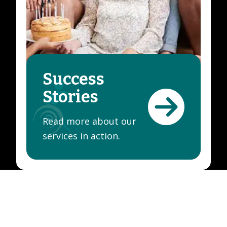
Success
Stories
Read more about our
services in action.