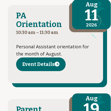
Aug
11
PA
Orientation
2026
10:30 am
–
11:30 am
Personal Assistant orientation for
the month of August.
Event Details
Aug
19
Parent