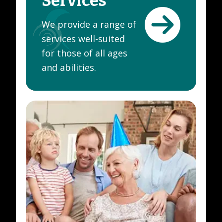
Services
We provide a range of
services well-suited
for those of all ages
and abilities.