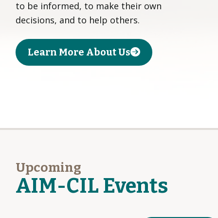
to be informed, to make their own
decisions, and to help others.
Learn More About Us
Upcoming
AIM-CIL Events