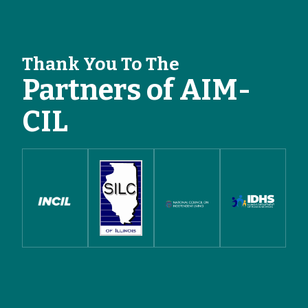
Thank You To The
Partners of AIM-
CIL