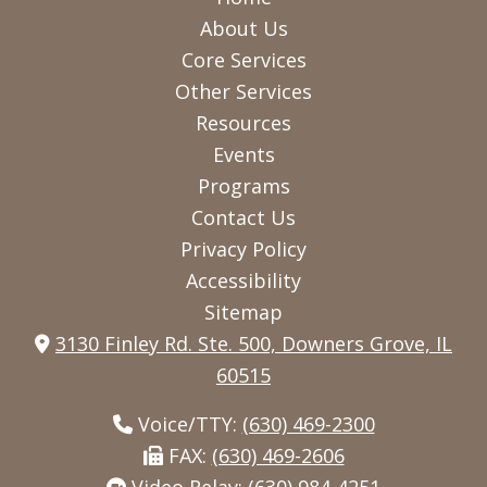
us
us
us
About Us
on
on
on
Core Services
Other Services
Facebook
Instagram
Twitter
Resources
Events
Programs
Contact Us
Privacy Policy
Accessibility
Sitemap
3130 Finley Rd. Ste. 500, Downers Grove, IL
60515
Voice/TTY:
(630) 469-2300
FAX:
(630) 469-2606
Video Relay:
(630) 984-4251