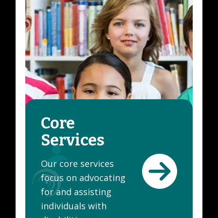
Core
Services
Our core services
focus on advocating
for and assisting
individuals with