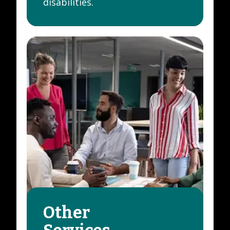
disabilities.
Other