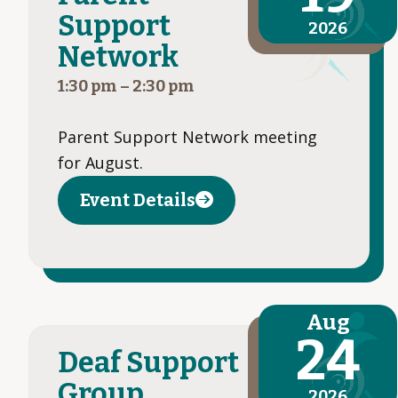
Support
2026
Network
1:30 pm
–
2:30 pm
Parent Support Network meeting
for August.
Event Details
Aug
24
Deaf Support
Group
2026