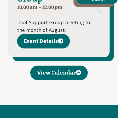
10:00 am
–
12:00 pm
Deaf Support Group meeting for
the month of August.
Event Details
View Calendar