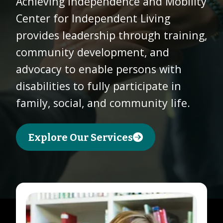
Achieving Independence and Mobility
Center for Independent Living
Donate
provides leadership through training,
Today
community development, and
advocacy to enable persons with
disabilities to fully participate in
family, social, and community life.
Explore Our Services